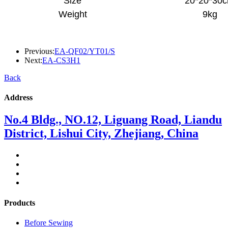
Size
20*20*30
Weight
9kg
Previous:
EA-QF02/YT01/S
Next:
EA-CS3H1
Back
Address
No.4 Bldg., NO.12, Liguang Road, Liandu
District, Lishui City, Zhejiang, China
Products
Before Sewing