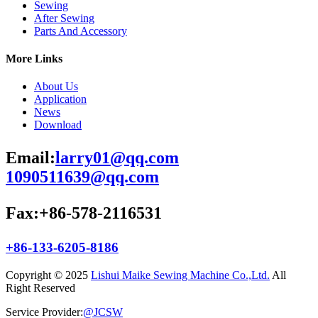
Sewing
After Sewing
Parts And Accessory
More Links
About Us
Application
News
Download
Email:
larry01@qq.com
1090511639@qq.com
Fax:+86-578-2116531
+86-133-6205-8186
Copyright © 2025
Lishui Maike Sewing Machine Co.,Ltd.
All
Right Reserved
Service Provider:
@JCSW