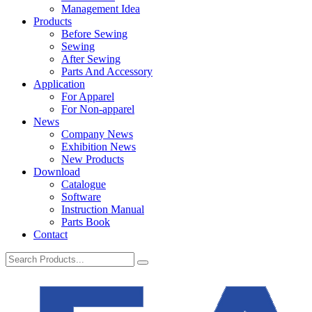
Management Idea
Products
Before Sewing
Sewing
After Sewing
Parts And Accessory
Application
For Apparel
For Non-apparel
News
Company News
Exhibition News
New Products
Download
Catalogue
Software
Instruction Manual
Parts Book
Contact