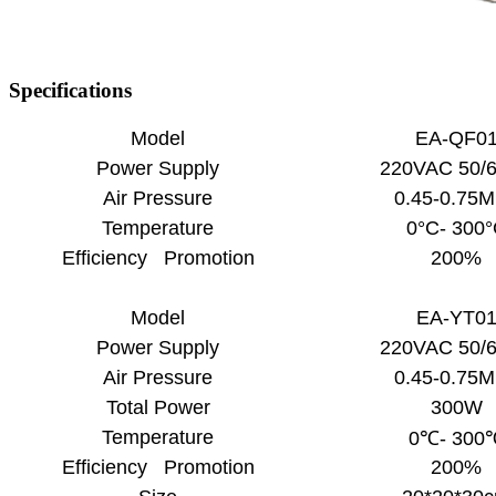
Specifications
Model
EA-QF0
Power Supply
220VAC 50/
Air Pressure
0.45-0.75
Temperature
0°C- 300
Efficiency Promotion
200%
Model
EA-YT0
Power Supply
220VAC 50/
Air Pressure
0.45-0.75
Total Power
300W
Temperature
0℃- 300
Efficiency Promotion
200%