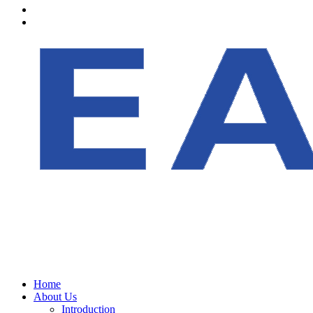
Home
About Us
Introduction