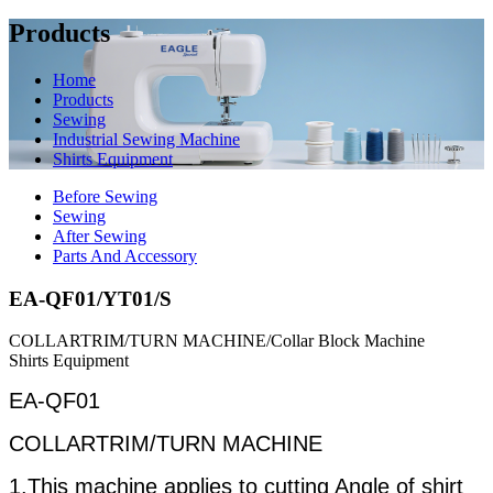
Products
Home
Products
Sewing
Industrial Sewing Machine
Shirts Equipment
Before Sewing
Sewing
After Sewing
Parts And Accessory
EA-QF01/YT01/S
COLLARTRIM/TURN MACHINE/Collar Block Machine
Shirts Equipment
EA-QF01
COLLARTRIM/TURN MACHINE
1.This machine applies to cutting Angle of shirt