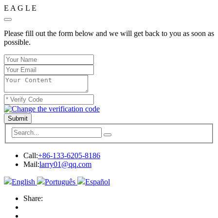
E
A
G
L
E
Please fill out the form below and we will get back to you as soon as
possible.
Submit
Call:
+86-133-6205-8186
Mail:
larry01@qq.com
English
Português
Español
Share: