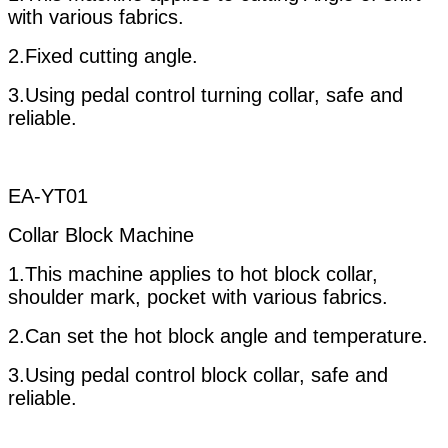
with various fabrics.
2.Fixed cutting angle.
3.Using pedal control turning collar, safe and
reliable.
EA-YT01
Collar Block Machine
1.This machine applies to hot block collar,
shoulder mark, pocket with various fabrics.
2.Can set the hot block angle and temperature.
3.Using pedal control block collar, safe and
reliable.