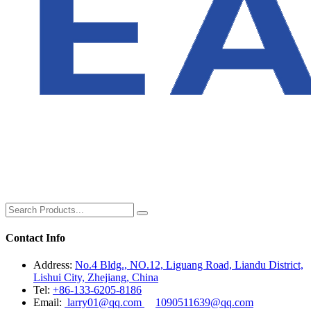
Contact Info
Address:
No.4 Bldg., NO.12, Liguang Road, Liandu District,
Lishui City, Zhejiang, China
Tel:
+86-133-6205-8186
Email:
larry01@qq.com
1090511639@qq.com