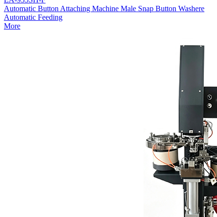
Automatic Button Attaching Machine Male Snap Button Washere
Automatic Feeding
More