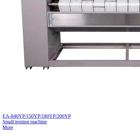
EA-840YP/150YP/180YP/200YP
Small ironing machine
More