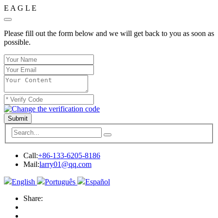
E
A
G
L
E
Please fill out the form below and we will get back to you as soon as
possible.
Submit
Call:
+86-133-6205-8186
Mail:
larry01@qq.com
English
Português
Español
Share: