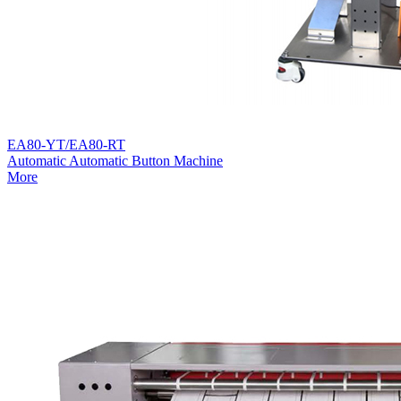
EA80-YT/EA80-RT
Automatic Automatic Button Machine
More