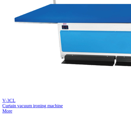
V-3CL
Curtain vacuum ironing machine
More