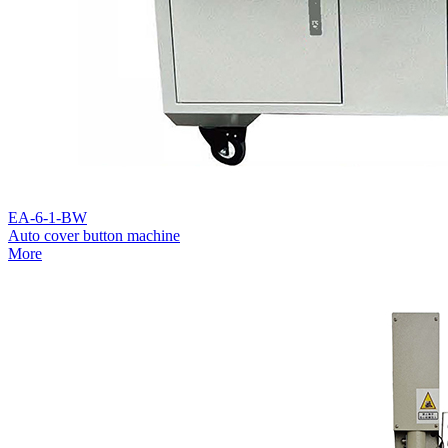
EA-6-1-BW
Auto cover button machine
More