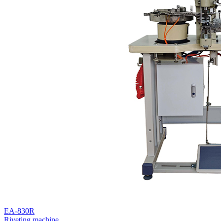
EA-830R
Riveting machine