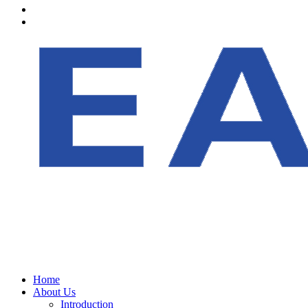
Home
About Us
Introduction