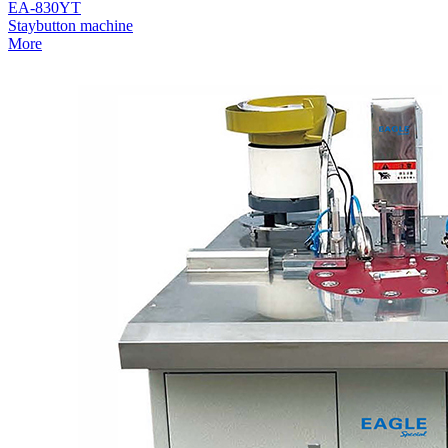
EA-830YT
Staybutton machine
More