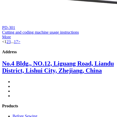
PD-301
Cutting and coding machine usage instructions
More
<
1
2
3
...
17
>
Address
No.4 Bldg., NO.12, Liguang Road, Liandu
District, Lishui City, Zhejiang, China
Products
Before Sewing