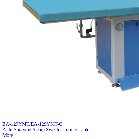
EA-129YMT/EA-129YMT-C
Auto Spraying Steam Sweater Ironing Table
More