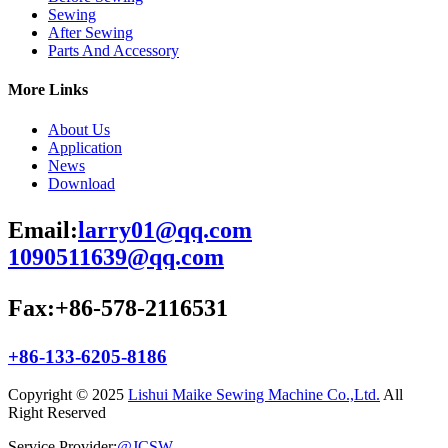
Sewing
After Sewing
Parts And Accessory
More Links
About Us
Application
News
Download
Email:
larry01@qq.com
1090511639@qq.com
Fax:+86-578-2116531
+86-133-6205-8186
Copyright © 2025
Lishui Maike Sewing Machine Co.,Ltd.
All
Right Reserved
Service Provider:
@JCSW