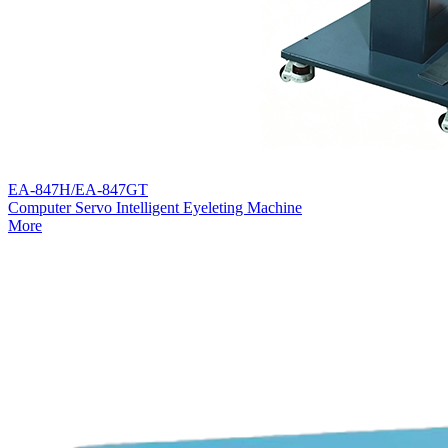
EA-847H/EA-847GT
Computer Servo Intelligent Eyeleting Machine
More