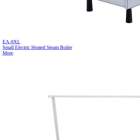
EA-9XL
Small Electric Heated Steam Boiler
More