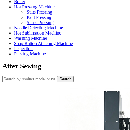
Boiler
Hot Pressing Machine
Suits Pressing
Pant Pressing
Shirts Pressing
Needle Detecting Machine
Hot Sublimation Machine
Washing Machine
Snap Button Attaching Machine
Inspection
Packing Machine
After Sewing