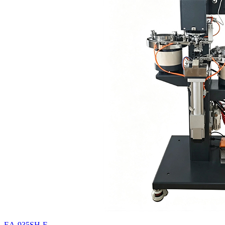
EA-935SH-F