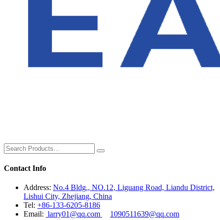
Contact Info
Address:
No.4 Bldg., NO.12, Liguang Road, Liandu District,
Lishui City, Zhejiang, China
Tel:
+86-133-6205-8186
Email:
larry01@qq.com
1090511639@qq.com