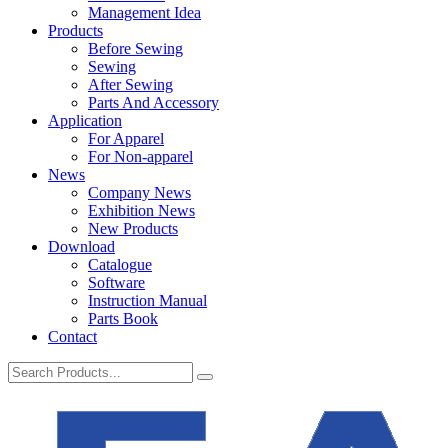
Management Idea
Products
Before Sewing
Sewing
After Sewing
Parts And Accessory
Application
For Apparel
For Non-apparel
News
Company News
Exhibition News
New Products
Download
Catalogue
Software
Instruction Manual
Parts Book
Contact