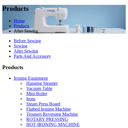
Products
Home
Products
After Sewing
Before Sewing
Sewing
After Sewing
Parts And Accessory
Products
Ironing Equipment
Hanging Steamer
Vacuum Table
Mini Boiler
Irons
Steam Press Board
Flatbed Ironing Machine
Trousers Reversing Machine
ROTARY PRESSING
HOT IRONING MACHINE