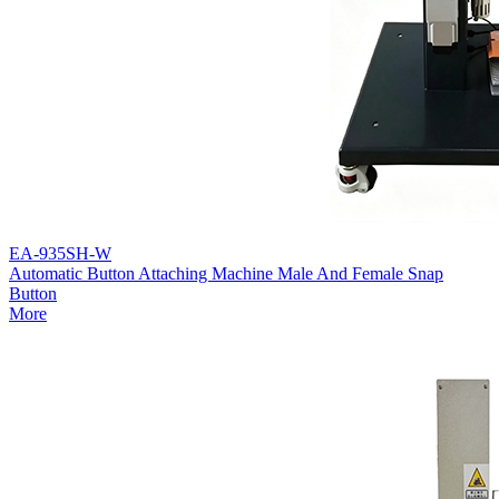
EA-935SH-W
Automatic Button Attaching Machine Male And Female Snap
Button
More