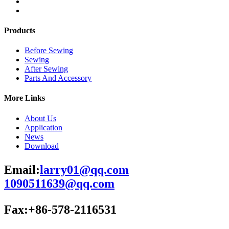
Products
Before Sewing
Sewing
After Sewing
Parts And Accessory
More Links
About Us
Application
News
Download
Email:
larry01@qq.com
1090511639@qq.com
Fax:+86-578-2116531