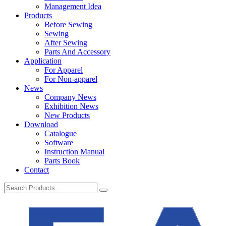
Management Idea
Products
Before Sewing
Sewing
After Sewing
Parts And Accessory
Application
For Apparel
For Non-apparel
News
Company News
Exhibition News
New Products
Download
Catalogue
Software
Instruction Manual
Parts Book
Contact