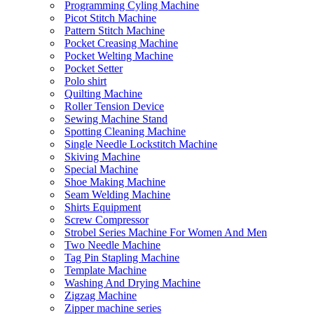
Programming Cyling Machine
Picot Stitch Machine
Pattern Stitch Machine
Pocket Creasing Machine
Pocket Welting Machine
Pocket Setter
Polo shirt
Quilting Machine
Roller Tension Device
Sewing Machine Stand
Spotting Cleaning Machine
Single Needle Lockstitch Machine
Skiving Machine
Special Machine
Shoe Making Machine
Seam Welding Machine
Shirts Equipment
Screw Compressor
Strobel Series Machine For Women And Men
Two Needle Machine
Tag Pin Stapling Machine
Template Machine
Washing And Drying Machine
Zigzag Machine
Zipper machine series