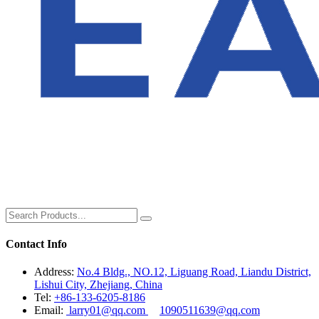
Contact Info
Address:
No.4 Bldg., NO.12, Liguang Road, Liandu District,
Lishui City, Zhejiang, China
Tel:
+86-133-6205-8186
Email:
larry01@qq.com
1090511639@qq.com