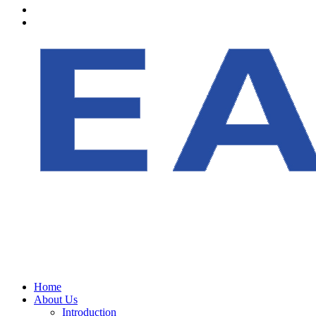
Home
About Us
Introduction