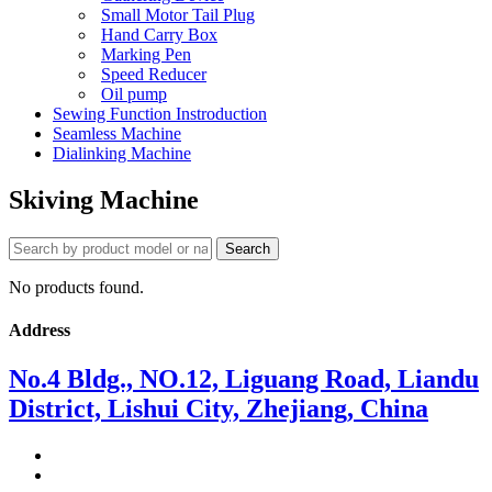
Small Motor Tail Plug
Hand Carry Box
Marking Pen
Speed Reducer
Oil pump
Sewing Function Instroduction
Seamless Machine
Dialinking Machine
Skiving Machine
No products found.
Address
No.4 Bldg., NO.12, Liguang Road, Liandu
District, Lishui City, Zhejiang, China