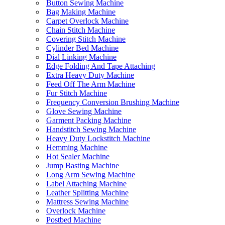
Button Sewing Machine
Bag Making Machine
Carpet Overlock Machine
Chain Stitch Machine
Covering Stitch Machine
Cylinder Bed Machine
Dial Linking Machine
Edge Folding And Tape Attaching
Extra Heavy Duty Machine
Feed Off The Arm Machine
Fur Stitch Machine
Frequency Conversion Brushing Machine
Glove Sewing Machine
Garment Packing Machine
Handstitch Sewing Machine
Heavy Duty Lockstitch Machine
Hemming Machine
Hot Sealer Machine
Jump Basting Machine
Long Arm Sewing Machine
Label Attaching Machine
Leather Splitting Machine
Mattress Sewing Machine
Overlock Machine
Postbed Machine