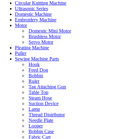
Circular Knitting Machine
Ultrasonic Series
Domestic Machine
Embroidery Machine
Motor
Domestic Mini Motor
Brushless Motor
Servo Motor
Pleating Machine
Puller
Sewing Machine Parts
Hook
Feed Dog
Bobbin
Ruler
Tag Attaching Gun
Table Top
Steam Hose
Suction Device
Lamp
Thread Distributor
Needle Plate
Looper
Bobbin Case
Fabric Cart