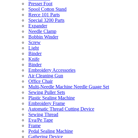
Presser Foot
Spool Cotton Stand
Reece 101 Parts
Special 3200 Parts
Expander
Needle Clamp
Bobbin Winder
Screw
Light
Binder
Knife
Binder
Embroidery Accessories
Air Cleaning Gun
Office Chair
Multi-Needle Machine Needle Guage Set
Sewing Puller Sets
Plastic Sealing Machine
Embroidery Frame
Automatic Thread Cutting Device
Sewing Thread
Eva/Pe Tape
Frame
Pedal Sealing Machine
Gathering Device