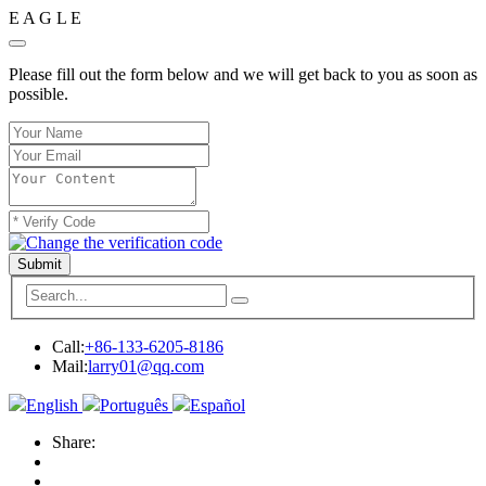
E
A
G
L
E
Please fill out the form below and we will get back to you as soon as
possible.
Submit
Call:
+86-133-6205-8186
Mail:
larry01@qq.com
English
Português
Español
Share: