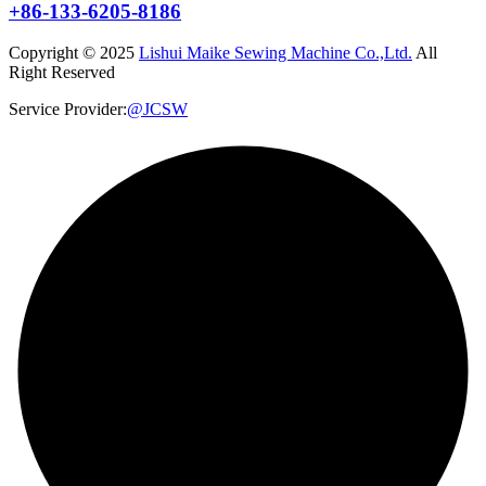
+86-133-6205-8186
Copyright © 2025
Lishui Maike Sewing Machine Co.,Ltd.
All
Right Reserved
Service Provider:
@JCSW