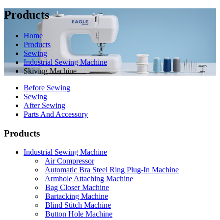
Products
Home
Products
Sewing
Industrial Sewing Machine
Skiving Machine
Before Sewing
Sewing
After Sewing
Parts And Accessory
Products
Industrial Sewing Machine
Air Compressor
Automatic Bra Steel Ring Plug-In Machine
Armhole Attaching Machine
Bag Closer Machine
Bartacking Machine
Blind Stitch Machine
Button Hole Machine