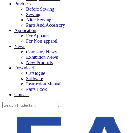
Products
Before Sewing
Sewing
After Sewing
Parts And Accessory
Application
For Apparel
For Non-apparel
News
Company News
Exhibition News
New Products
Download
Catalogue
Software
Instruction Manual
Parts Book
Contact