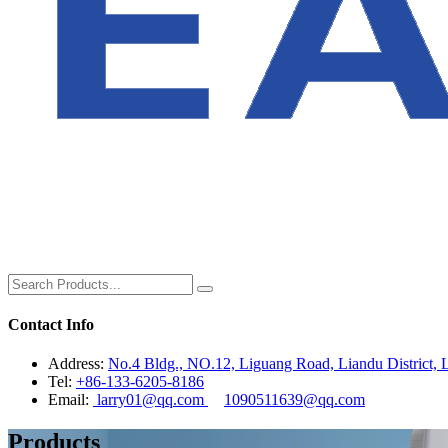
Contact Info
Address:
No.4 Bldg., NO.12, Liguang Road, Liandu District, L
Tel:
+86-133-6205-8186
Email:
larry01@qq.com
1090511639@qq.com
Products