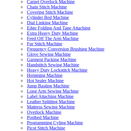
Carpet Overlock Machine
Chain Stitch Machine
Covering Stitch Machine
Cylinder Bed Machine
Dial Linking Machine
Edge Folding And Tape Attaching
Extra Heavy Duty Machine
Feed Off The Arm Machine
Fur Stitch Machine
Frequency Conversion Brushing Machine
Glove Sewing Machine
Garment Packing Machine
Handstitch Sewing Machine
Heavy Duty Lockstitch Machine
Hemming Machine
Hot Sealer Machine
Jump Basting Machine
Long Arm Sewing Machine
Label Attaching Machine
Leather Splitting Machine
Mattress Sewing Machine
Overlock Machine
Postbed Machine
Programming Cyling Machine
Picot Stitch Machine