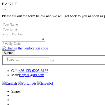
E
A
G
L
E
Please fill out the form below and we will get back to you as soon as 
Submit
Call:
+86-133-6205-8186
Mail:
larry01@qq.com
English
Português
Español
Share: