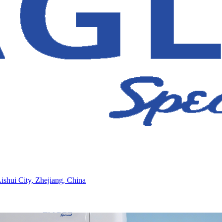
ishui City, Zhejiang, China