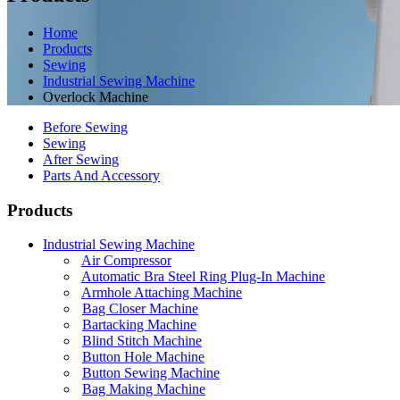
Home
Products
Sewing
Industrial Sewing Machine
Overlock Machine
Before Sewing
Sewing
After Sewing
Parts And Accessory
Products
Industrial Sewing Machine
Air Compressor
Automatic Bra Steel Ring Plug-In Machine
Armhole Attaching Machine
Bag Closer Machine
Bartacking Machine
Blind Stitch Machine
Button Hole Machine
Button Sewing Machine
Bag Making Machine