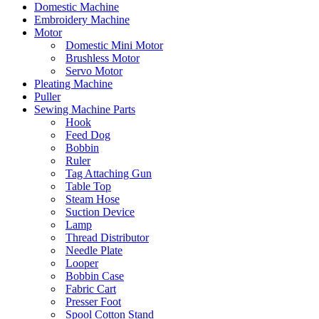
Domestic Machine
Embroidery Machine
Motor
Domestic Mini Motor
Brushless Motor
Servo Motor
Pleating Machine
Puller
Sewing Machine Parts
Hook
Feed Dog
Bobbin
Ruler
Tag Attaching Gun
Table Top
Steam Hose
Suction Device
Lamp
Thread Distributor
Needle Plate
Looper
Bobbin Case
Fabric Cart
Presser Foot
Spool Cotton Stand