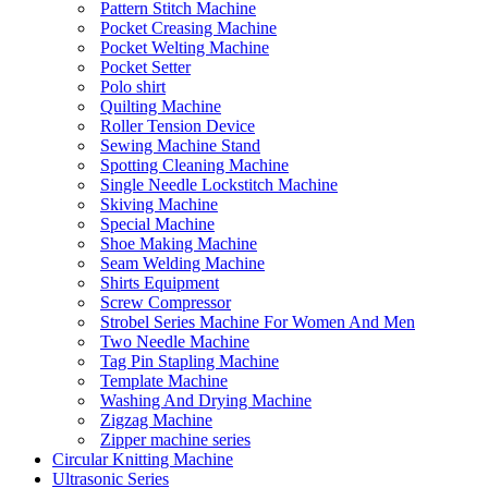
Pattern Stitch Machine
Pocket Creasing Machine
Pocket Welting Machine
Pocket Setter
Polo shirt
Quilting Machine
Roller Tension Device
Sewing Machine Stand
Spotting Cleaning Machine
Single Needle Lockstitch Machine
Skiving Machine
Special Machine
Shoe Making Machine
Seam Welding Machine
Shirts Equipment
Screw Compressor
Strobel Series Machine For Women And Men
Two Needle Machine
Tag Pin Stapling Machine
Template Machine
Washing And Drying Machine
Zigzag Machine
Zipper machine series
Circular Knitting Machine
Ultrasonic Series