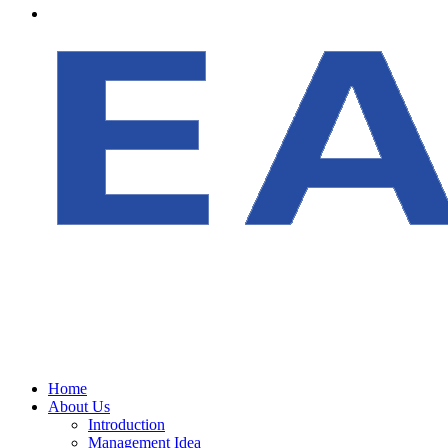
Home
About Us
Introduction
Management Idea