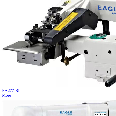
EA277-BL
More