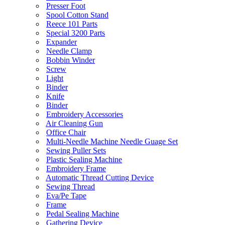
Presser Foot
Spool Cotton Stand
Reece 101 Parts
Special 3200 Parts
Expander
Needle Clamp
Bobbin Winder
Screw
Light
Binder
Knife
Binder
Embroidery Accessories
Air Cleaning Gun
Office Chair
Multi-Needle Machine Needle Guage Set
Sewing Puller Sets
Plastic Sealing Machine
Embroidery Frame
Automatic Thread Cutting Device
Sewing Thread
Eva/Pe Tape
Frame
Pedal Sealing Machine
Gathering Device