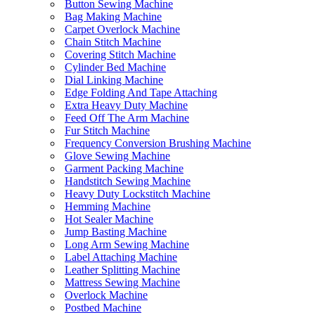
Button Sewing Machine
Bag Making Machine
Carpet Overlock Machine
Chain Stitch Machine
Covering Stitch Machine
Cylinder Bed Machine
Dial Linking Machine
Edge Folding And Tape Attaching
Extra Heavy Duty Machine
Feed Off The Arm Machine
Fur Stitch Machine
Frequency Conversion Brushing Machine
Glove Sewing Machine
Garment Packing Machine
Handstitch Sewing Machine
Heavy Duty Lockstitch Machine
Hemming Machine
Hot Sealer Machine
Jump Basting Machine
Long Arm Sewing Machine
Label Attaching Machine
Leather Splitting Machine
Mattress Sewing Machine
Overlock Machine
Postbed Machine