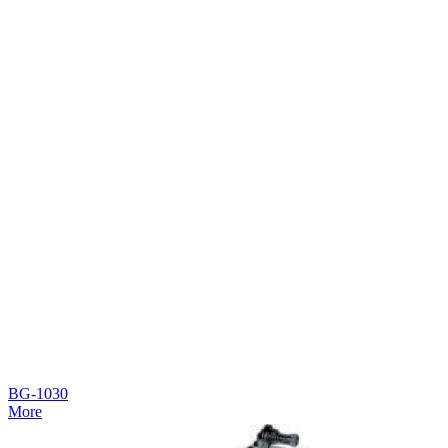
BG-1030
More