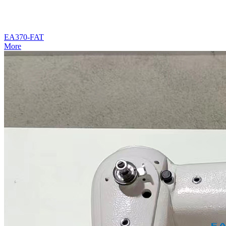
EA370-FAT
More