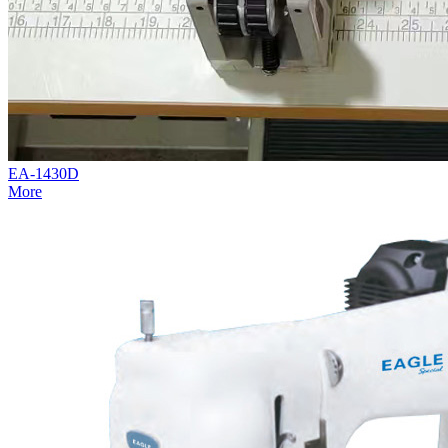
EA-1430D
More