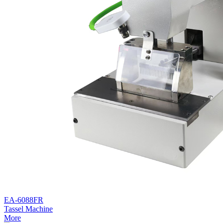
EA-6088FR
Tassel Machine
More