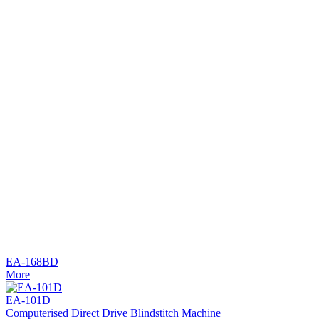
EA-168BD
More
EA-101D
Computerised Direct Drive Blindstitch Machine