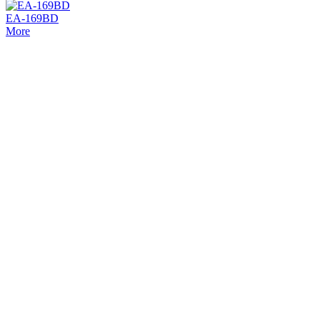
EA-169BD
More