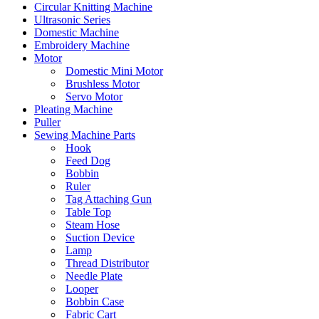
Circular Knitting Machine
Ultrasonic Series
Domestic Machine
Embroidery Machine
Motor
Domestic Mini Motor
Brushless Motor
Servo Motor
Pleating Machine
Puller
Sewing Machine Parts
Hook
Feed Dog
Bobbin
Ruler
Tag Attaching Gun
Table Top
Steam Hose
Suction Device
Lamp
Thread Distributor
Needle Plate
Looper
Bobbin Case
Fabric Cart