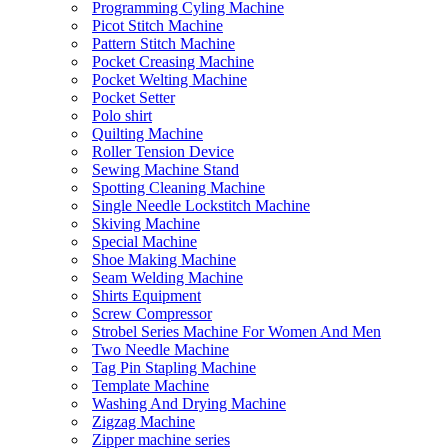
Programming Cyling Machine
Picot Stitch Machine
Pattern Stitch Machine
Pocket Creasing Machine
Pocket Welting Machine
Pocket Setter
Polo shirt
Quilting Machine
Roller Tension Device
Sewing Machine Stand
Spotting Cleaning Machine
Single Needle Lockstitch Machine
Skiving Machine
Special Machine
Shoe Making Machine
Seam Welding Machine
Shirts Equipment
Screw Compressor
Strobel Series Machine For Women And Men
Two Needle Machine
Tag Pin Stapling Machine
Template Machine
Washing And Drying Machine
Zigzag Machine
Zipper machine series