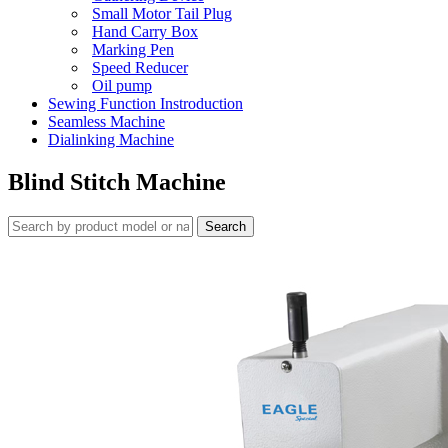
Small Motor Tail Plug
Hand Carry Box
Marking Pen
Speed Reducer
Oil pump
Sewing Function Instroduction
Seamless Machine
Dialinking Machine
Blind Stitch Machine