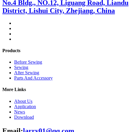
No.4 Bldg., NO.12, Liguang Road, Liandu
District, Lishui City, Zhejiang, China
Products
Before Sewing
Sewing
After Sewing
Parts And Accessory
More Links
About Us
Application
News
Download
Email:
larry01@qq.com