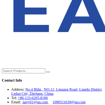
Contact Info
Address:
No.4 Bldg., NO.12, Liguang Road, Liandu District,
Lishui City, Zhejiang, China
Tel:
+86-133-6205-8186
Email:
larry01@qq.com
1090511639@qq.com