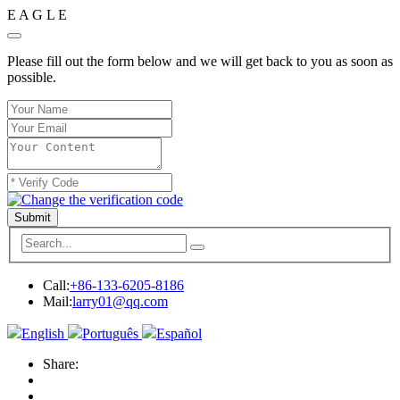
E
A
G
L
E
Please fill out the form below and we will get back to you as soon as
possible.
Submit
Call:
+86-133-6205-8186
Mail:
larry01@qq.com
English
Português
Español
Share: