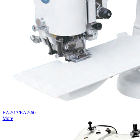
EA-513/EA-560
More