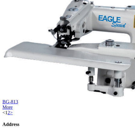
BG-813
More
<
1
2
>
Address