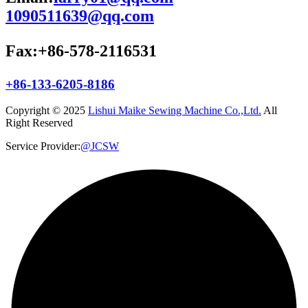
1090511639@qq.com
Fax:+86-578-2116531
+86-133-6205-8186
Copyright © 2025
Lishui Maike Sewing Machine Co.,Ltd.
All
Right Reserved
Service Provider:
@JCSW