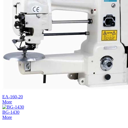
EA-160-20
More
BG-1430
More