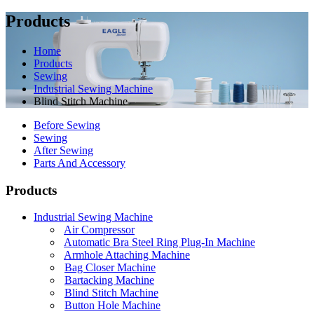
Products
Home
Products
Sewing
Industrial Sewing Machine
Blind Stitch Machine
Before Sewing
Sewing
After Sewing
Parts And Accessory
Products
Industrial Sewing Machine
Air Compressor
Automatic Bra Steel Ring Plug-In Machine
Armhole Attaching Machine
Bag Closer Machine
Bartacking Machine
Blind Stitch Machine
Button Hole Machine