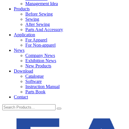
Management Idea
Products
Before Sewing
Sewing
After Sewing
Parts And Accessory
Application
For Apparel
For Non-apparel
News
Company News
Exhibition News
New Products
Download
Catalogue
Software
Instruction Manual
Parts Book
Contact