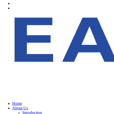
Home
About Us
Introduction