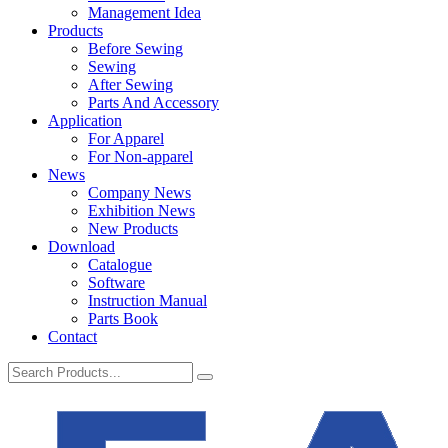
Management Idea
Products
Before Sewing
Sewing
After Sewing
Parts And Accessory
Application
For Apparel
For Non-apparel
News
Company News
Exhibition News
New Products
Download
Catalogue
Software
Instruction Manual
Parts Book
Contact