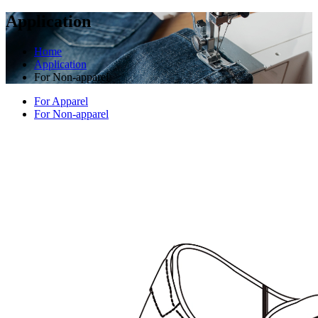
Application
Home
Application
For Non-apparel
For Apparel
For Non-apparel