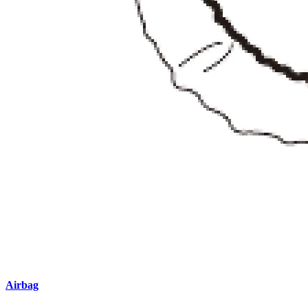
Airbag