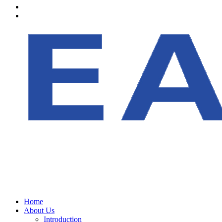
Home
About Us
Introduction