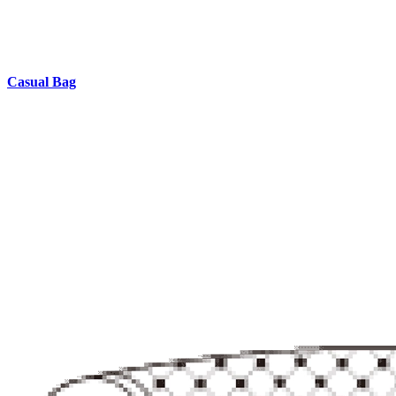
Casual Bag