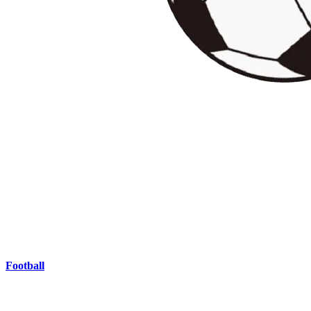
Football