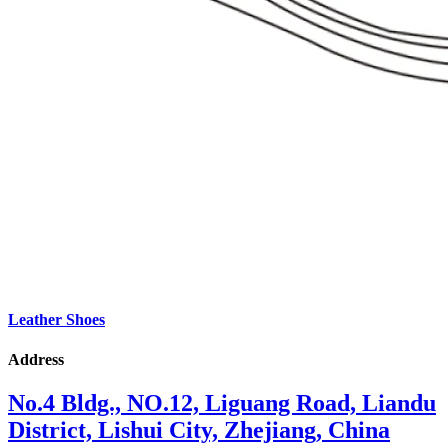
Leather Shoes
Address
No.4 Bldg., NO.12, Liguang Road, Liandu
District, Lishui City, Zhejiang, China