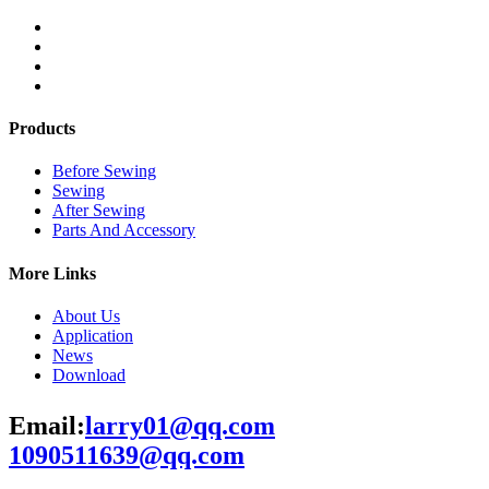
Products
Before Sewing
Sewing
After Sewing
Parts And Accessory
More Links
About Us
Application
News
Download
Email:
larry01@qq.com
1090511639@qq.com