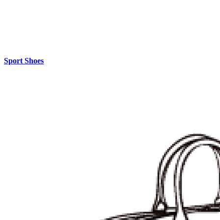
Sport Shoes