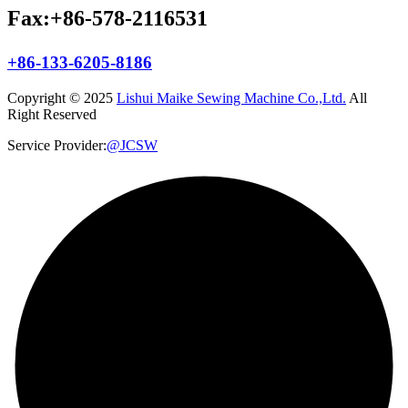
Fax:+86-578-2116531
+86-133-6205-8186
Copyright © 2025
Lishui Maike Sewing Machine Co.,Ltd.
All
Right Reserved
Service Provider:
@JCSW