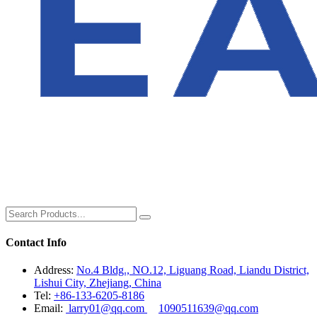
Contact Info
Address:
No.4 Bldg., NO.12, Liguang Road, Liandu District,
Lishui City, Zhejiang, China
Tel:
+86-133-6205-8186
Email:
larry01@qq.com
1090511639@qq.com