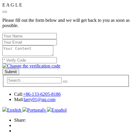
E
A
G
L
E
Please fill out the form below and we will get back to you as soon as
possible.
Submit
Call:
+86-133-6205-8186
Mail:
larry01@qq.com
English
Português
Español
Share: