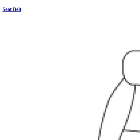
Seat Belt