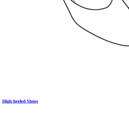
High-heeled Shoes