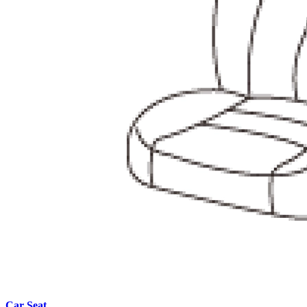
Car Seat