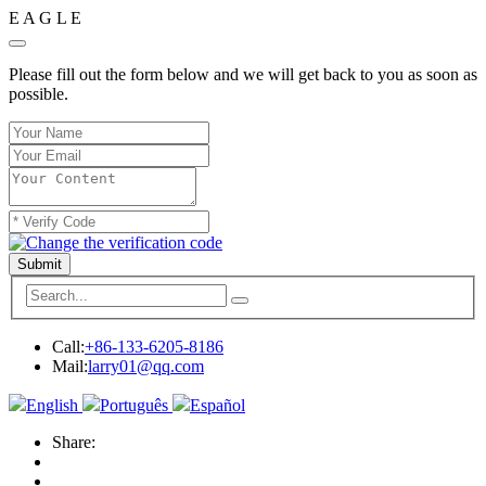
E
A
G
L
E
Please fill out the form below and we will get back to you as soon as
possible.
Submit
Call:
+86-133-6205-8186
Mail:
larry01@qq.com
English
Português
Español
Share: