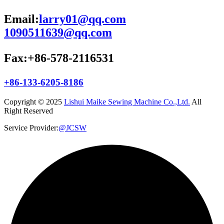
Email:
larry01@qq.com
1090511639@qq.com
Fax:+86-578-2116531
+86-133-6205-8186
Copyright © 2025
Lishui Maike Sewing Machine Co.,Ltd.
All
Right Reserved
Service Provider:
@JCSW