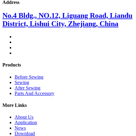
Address
No.4 Bldg., NO.12, Liguang Road, Liandu
District, Lishui City, Zhejiang, China
Products
Before Sewing
Sewing
After Sewing
Parts And Accessory
More Links
About Us
Application
News
Download