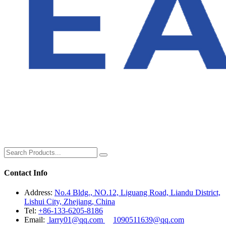
Contact Info
Address:
No.4 Bldg., NO.12, Liguang Road, Liandu District,
Lishui City, Zhejiang, China
Tel:
+86-133-6205-8186
Email:
larry01@qq.com
1090511639@qq.com