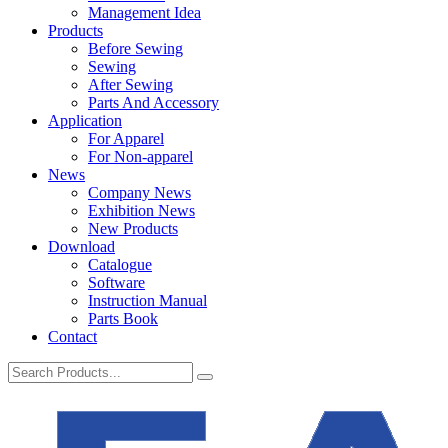
Management Idea
Products
Before Sewing
Sewing
After Sewing
Parts And Accessory
Application
For Apparel
For Non-apparel
News
Company News
Exhibition News
New Products
Download
Catalogue
Software
Instruction Manual
Parts Book
Contact