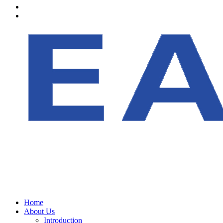
Home
About Us
Introduction