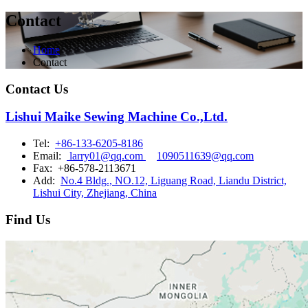
Contact
Home
Contact
Contact Us
Lishui Maike Sewing Machine Co.,Ltd.
Tel:
+86-133-6205-8186
Email:
larry01@qq.com
1090511639@qq.com
Fax:
+86-578-2113671
Add:
No.4 Bldg., NO.12, Liguang Road, Liandu District,
Lishui City, Zhejiang, China
Find Us